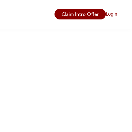
Claim Intro Offer
Login