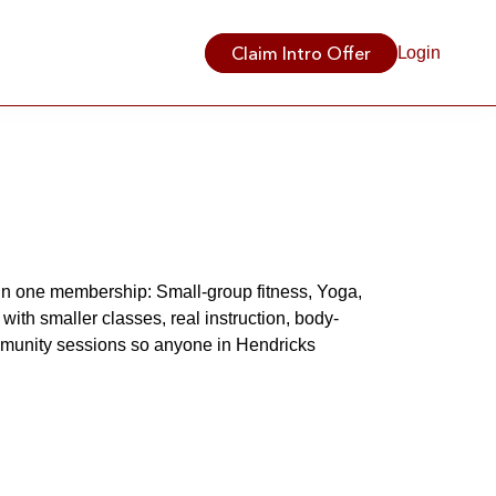
Claim Intro Offer
Login
in one membership: Small-group fitness, Yoga, 
with smaller classes, real instruction, body-
mmunity sessions so anyone in Hendricks 