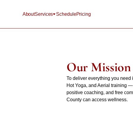
About
Services
Schedule
Pricing
Our Mission
To deliver everything you need 
Hot Yoga, and Aerial training — 
positive coaching, and free co
County can access wellness.