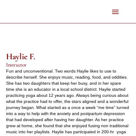
Haylie F.
Instructor
Fun and unconventional. Two words Haylie likes to use to 
describe herself. She enjoys music, reading, food, and oddities. 
She has two daughters that keep her busy, and in her spare 
time she is an educator in a local school district. Haylie started 
practicing yoga about 12 years ago. Always being curious about 
what the practice had to offer, the stars aligned and a wonderful 
journey began. What started as a once a week “me time” turned 
into a way to help with the anxiety and postpartum depression 
that had developed after having her daughter. As her practice 
grew at home, she found that she enjoyed fusing non traditional 
music into her playlists. Haylie has participated in 200-hr  yoga 