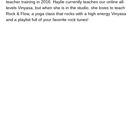
teacher training in 2016. Haylie currently teaches our online all-
levels Vinyasa, but when she is in the studio, she loves to teach 
Rock & Flow, a yoga class that rocks with a high energy Vinyasa 
and a playlist full of your favorite rock tunes!
New Client Trial Pass
Experience the ultimate introduction to your fitness journey with
our exclusive new client offer! For only $59, enjoy 4 weeks of
unlimited access to our diverse range of studio sessions.
Get Started